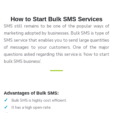
How to Start Bulk SMS Services
SMS still remains to be one of the popular ways of
marketing adopted by businesses. Bulk SMS is type of
SMS service that enables you to send large quantities
of messages to your customers. One of the major
questions asked regarding this service is ‘how to start
bulk SMS business’.
Advantages of Bulk SMS:
Bulk SMS is highly cost efficient.
It has a high open-rate.