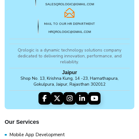
SALESQROLOGIC@GMAIL.COM
MAIL TO OUR HR DEPARTMENT
HRQROLOGIC@GMAIL.COM
Qrologic is a dynamic technology solutions company
dedicated to delivering innovation, performance, and
reliability.
Jaipur
Shop No. 13, Krishna Kung, 14 -23, Harnathapura,
Gokulpura, Jaipur, Rajasthan 302012
Our Services
Mobile App Development