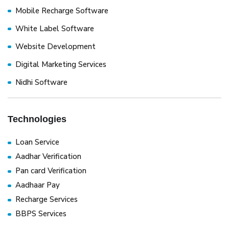
Mobile Recharge Software
White Label Software
Website Development
Digital Marketing Services
Nidhi Software
Technologies
Loan Service
Aadhar Verification
Pan card Verification
Aadhaar Pay
Recharge Services
BBPS Services