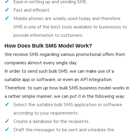
Ease in setting up and sending SMS.
Fast and efficient.
Mobile phones are widely used today and therefore
SMS is one of the best tools available to businesses to
provide information to customers.
How Does Bulk SMS Model Work?
We receive SMS regarding various promotional offers from
companies almost every single day.
In order to send such bulk SMS, we can make use of a
suitable app or software, or even an API integration.
Therefore, to sum up how bulk SMS business model works in
a rather simple manner, we can put it in the following way:
Select the suitable bulk SMS application or software
according to your requirements.
Create a database for the recipients.
Draft the messages to be sent and schedule the