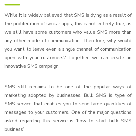
While it is widely believed that SMS is dying as a result of
the proliferation of similar apps, this is not entirely true, as
we still have some customers who value SMS more than
any other mode of communication. Therefore, why would
you want to leave even a single channel of communication
open with your customers? Together, we can create an
innovative SMS campaign.
SMS still remains to be one of the popular ways of
marketing adopted by businesses. Bulk SMS is type of
SMS service that enables you to send large quantities of
messages to your customers. One of the major questions
asked regarding this service is ‘how to start bulk SMS
business’.