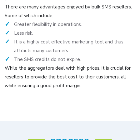
There are many advantages enjoyed by bulk SMS resellers.
Some of which include,
Greater flexibility in operations.
Less risk.
It is a highly cost effective marketing tool and thus
attracts many customers.
The SMS credits do not expire.
While the aggregators deal with high prices, it is crucial for
resellers to provide the best cost to their customers, all
while ensuring a good profit margin.