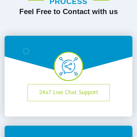
PROCESS
Feel Free to Contact with us
24x7 Live Chat Support