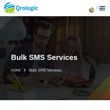
Bulk SMS Services
Bulk SMS Services
HOME