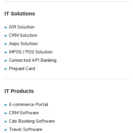
IT Solutions
IVR Solution
CRM Solution
Aeps Solution
MPOS / POS Solution
Connected API Banking
Prepaid Card
IT Products
E-commerce Portal
CRM Software
Cab Booking Software
Travel Software