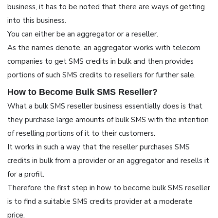
business, it has to be noted that there are ways of getting
into this business.
You can either be an aggregator or a reseller.
As the names denote, an aggregator works with telecom
companies to get SMS credits in bulk and then provides
portions of such SMS credits to resellers for further sale.
How to Become Bulk SMS Reseller?
What a bulk SMS reseller business essentially does is that
they purchase large amounts of bulk SMS with the intention
of reselling portions of it to their customers.
It works in such a way that the reseller purchases SMS
credits in bulk from a provider or an aggregator and resells it
for a profit.
Therefore the first step in how to become bulk SMS reseller
is to find a suitable SMS credits provider at a moderate
price.