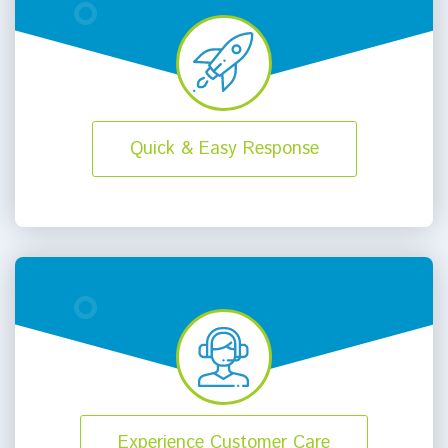
Quick & Easy Response
Experience Customer Care