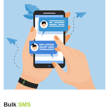
Bulk
SMS