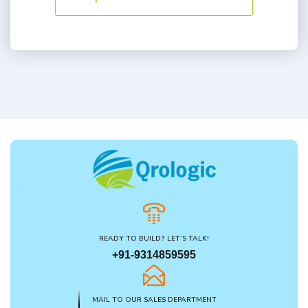
READY TO BUILD? LET’S TALK!
+91-9314859595
MAIL TO OUR SALES DEPARTMENT