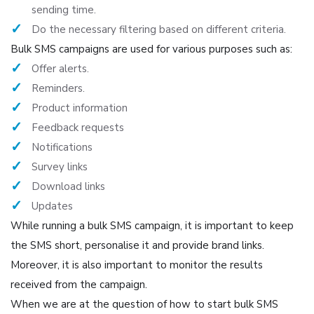
sending time.
Do the necessary filtering based on different criteria.
Bulk SMS campaigns are used for various purposes such as:
Offer alerts.
Reminders.
Product information
Feedback requests
Notifications
Survey links
Download links
Updates
While running a bulk SMS campaign, it is important to keep
the SMS short, personalise it and provide brand links.
Moreover, it is also important to monitor the results
received from the campaign.
When we are at the question of how to start bulk SMS