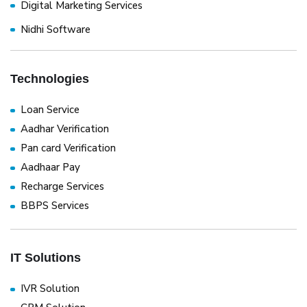
Digital Marketing Services
Nidhi Software
Technologies
Loan Service
Aadhar Verification
Pan card Verification
Aadhaar Pay
Recharge Services
BBPS Services
IT Solutions
IVR Solution