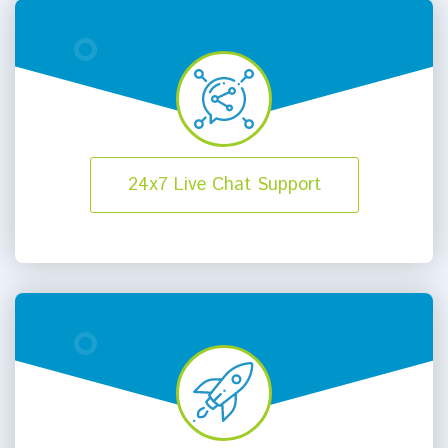
24x7 Live Chat Support