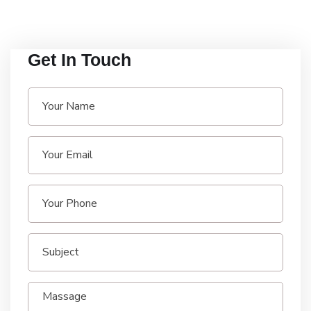
Get In Touch