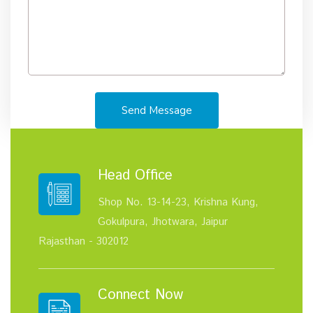
Send Message
Head Office
Shop No. 13-14-23, Krishna Kung,
Gokulpura, Jhotwara, Jaipur
Rajasthan - 302012
Connect Now