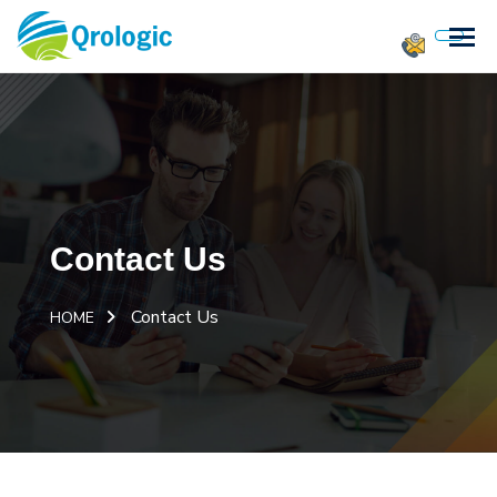
Contact Us
Contact Us
HOME