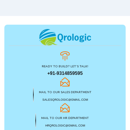
READY TO BUILD? LET’S TALK!
+91-9314859595
MAIL TO OUR SALES DEPARTMENT
SALESQROLOGIC@GMAIL.COM
MAIL TO OUR HR DEPARTMENT
HRQROLOGIC@GMAIL.COM