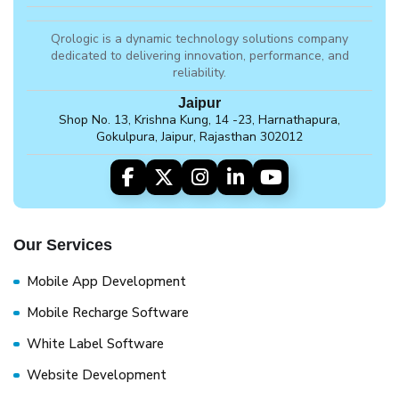
Qrologic is a dynamic technology solutions company
dedicated to delivering innovation, performance, and
reliability.
Jaipur
Shop No. 13, Krishna Kung, 14 -23, Harnathapura,
Gokulpura, Jaipur, Rajasthan 302012
Our Services
Mobile App Development
Mobile Recharge Software
White Label Software
Website Development