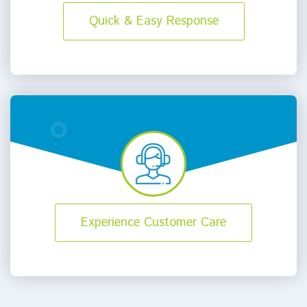
Quick & Easy Response
Experience Customer Care