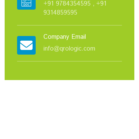
+91 9784354595 ,
+91
9314859595
Company Email
info@qrologic.com