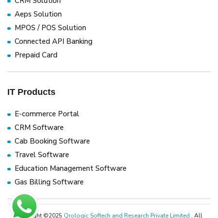
CRM Solution
Aeps Solution
MPOS / POS Solution
Connected API Banking
Prepaid Card
IT Products
E-commerce Portal
CRM Software
Cab Booking Software
Travel Software
Education Management Software
Gas Billing Software
Copyright ©2025
Qrologic Softech and Research Private Limited
. All