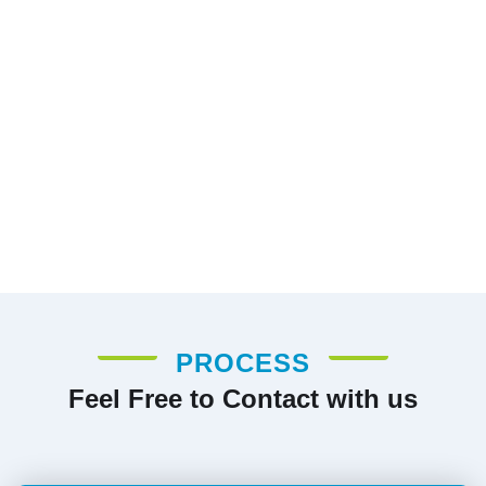
PROCESS
Feel Free to Contact with us