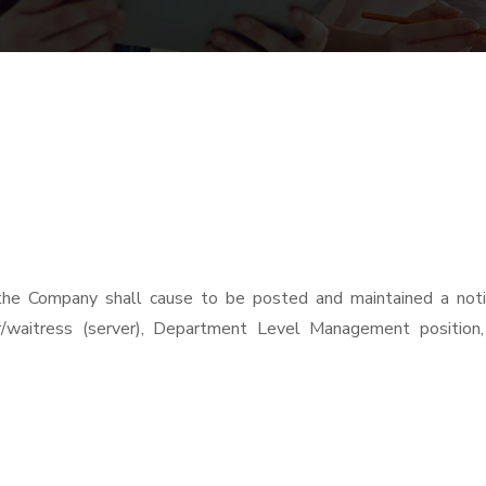
the Company shall cause to be posted and maintained a notic
r/waitress (server), Department Level Management position