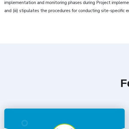
implementation and monitoring phases during Project implementa
and (iii) stipulates the procedures for conducting site-specif
F