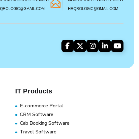
SQROLOGIC@GMAIL.COM
HRQROLOGIC@GMAIL.COM
IT Products
E-commerce Portal
CRM Software
Cab Booking Software
Travel Software