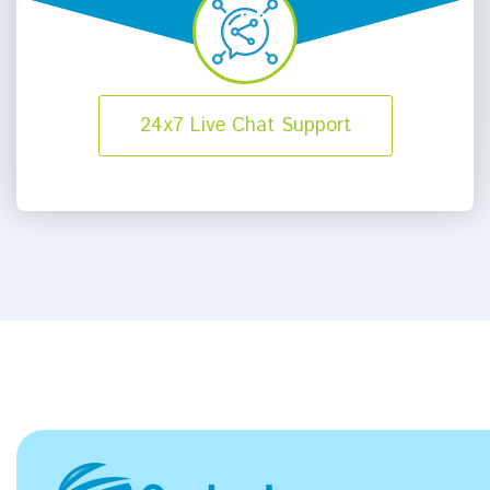
24x7 Live Chat Support