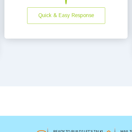
Quick & Easy Response
READY TO BUILD? LET’S TALK!
MAIL 