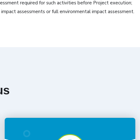
ssment required for such activities before Project execution;
al impact assessments or full environmental impact assessment.
us