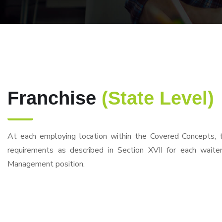
Franchise
(State Level)
At each employing location within the Covered Concepts, 
requirements as described in Section XVII for each waite
Management position.