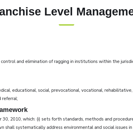
anchise Level Managem
trol and elimination of ragging in institutions within the jurisd
cal, educational, social, prevocational, vocational, rehabilitative
 referral;
ramework
, 2010, which: (i) sets forth standards, methods and procedures 
shall systematically address environmental and social issues in t