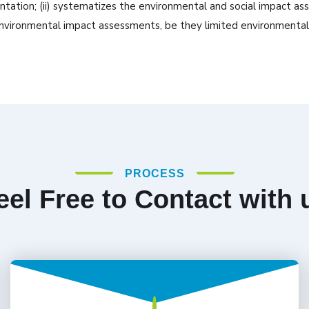
tion; (ii) systematizes the environmental and social impact asse
ic environmental impact assessments, be they limited environment
PROCESS
eel Free to Contact with 