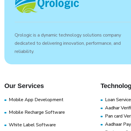
Qrologic is a dynamic technology solutions company
dedicated to delivering innovation, performance, and
reliability.
Our Services
Technolog
Mobile App Development
Loan Service
Aadhar Verif
Mobile Recharge Software
Pan card Veri
Aadhaar Pay
White Label Software