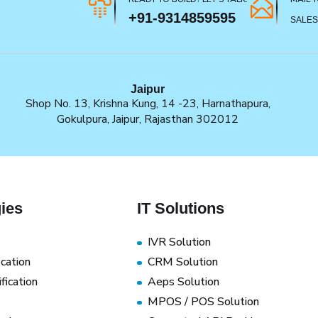
+91-9314859595
SALE
Jaipur
Shop No. 13, Krishna Kung, 14 -23, Harnathapura,
Gokulpura, Jaipur, Rajasthan 302012
ies
IT Solutions
IVR Solution
ication
CRM Solution
fication
Aeps Solution
MPOS / POS Solution