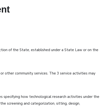
ent
iction of the State, established under a State Law or on the
, or other community services. The 3 service activities may
specifying how technological research activities under the
he screening and categorization, sitting, design,