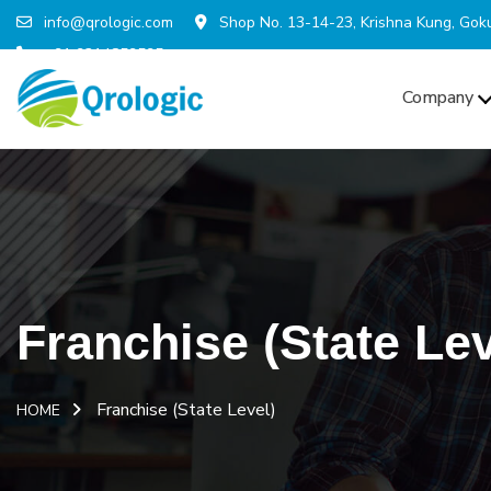
info@qrologic.com
Shop No. 13-14-23, Krishna Kung, Goku
+91 9314859595
Company
Franchise (State Lev
Franchise (State Level)
HOME