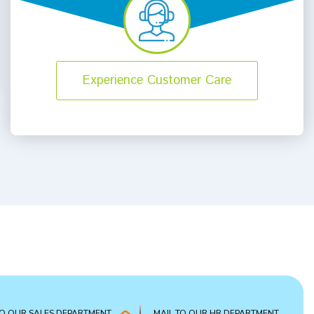
Experience Customer Care
TO OUR SALES DEPARTMENT
MAIL TO OUR HR DEPARTMENT