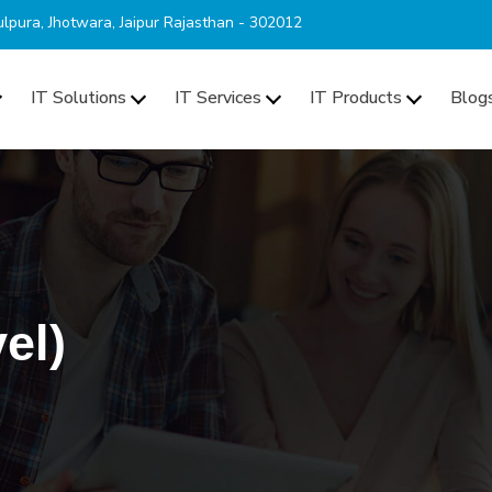
lpura, Jhotwara, Jaipur Rajasthan - 302012
IT Solutions
IT Services
IT Products
Blog
el)