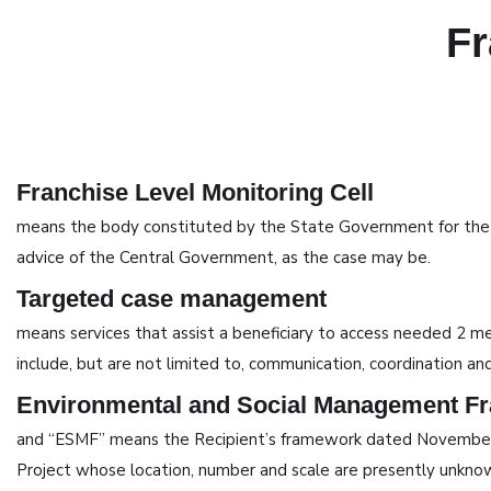
Fr
Franchise Level Monitoring Cell
means the body constituted by the State Government for the con
advice of the Central Government, as the case may be.
Targeted case management
means services that assist a beneficiary to access needed 2 medi
include, but are not limited to, communication, coordination and
Environmental and Social Management F
and “ESMF” means the Recipient’s framework dated November 30
Project whose location, number and scale are presently unknown 