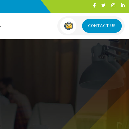
s
CONTACT US