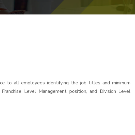
e to all employees identifying the job titles and minimum
, Franchise Level Management position, and Division Level